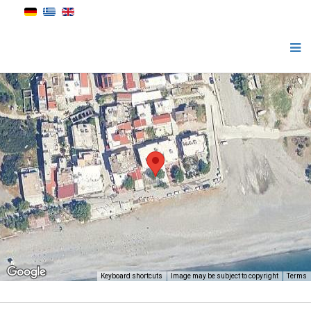
Keyboard shortcuts
Image may be subject to copyright
Terms