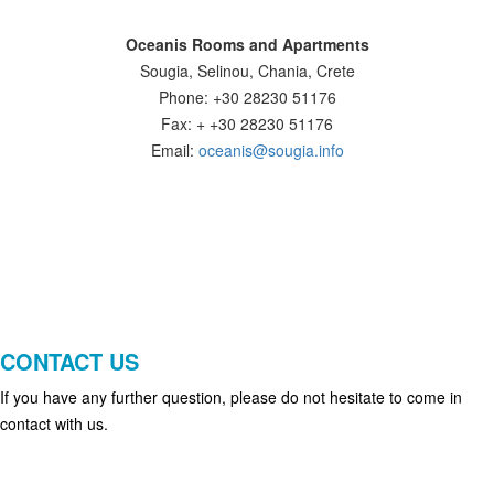
Oceanis Rooms and Apartments
Sougia, Selinou, Chania, Crete
Phone: +30 28230 51176
Fax: + +30 28230 51176
Email:
oceanis@sougia.info
CONTACT US
If you have any further question, please do not hesitate to come in
contact with us.