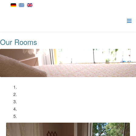
Our Rooms