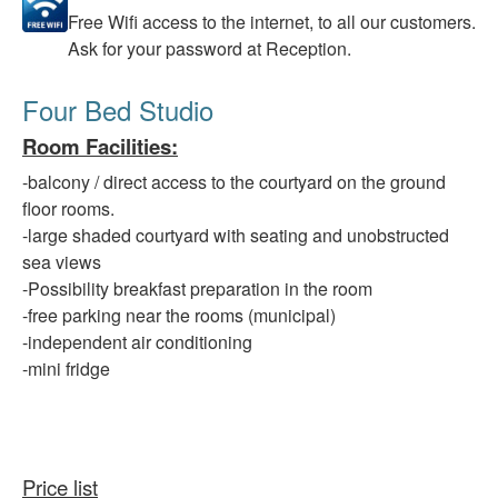
Free
Wifi access to the internet, to all our customers.
Ask for your password at Reception.
Four Bed Studio
Room Facilities
:
-balcony
/ direct access to the courtyard on the ground
floor rooms.
-large
shaded courtyard with seating and unobstructed
sea views
-Possibility
breakfast preparation in the room
-free
parking
near
the rooms (municipal)
-independent
air conditioning
-mini fridge
Price list