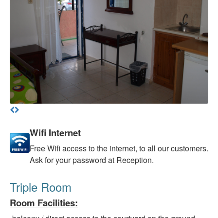
Wifi Internet
Free
Wifi access to the internet, to all our customers.
Ask for your password at Reception.
Triple Room
Room Facilities
: