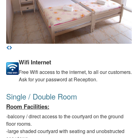
Wifi Internet
Free
Wifi access to the internet, to all our customers.
Ask for your password at Reception.
Single / Double Room
Room Facilities
:
-balcony
/ direct access to the courtyard on the ground
floor rooms.
-large
shaded courtyard with seating and unobstructed