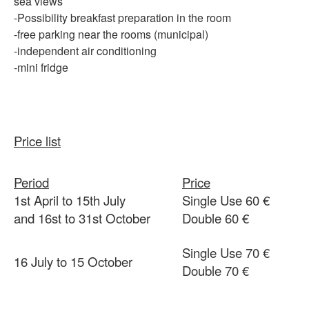
sea views
-Possibility
breakfast preparation in the room
-free
parking
near
the rooms (municipal)
-independent
air conditioning
-mini fridge
Price list
Period
Price
1st April to 15th July
Single Use 60 €
and 16st to 31st October
Double 60 €
Single Use 70 €
16 July to 15 October
Double 70 €