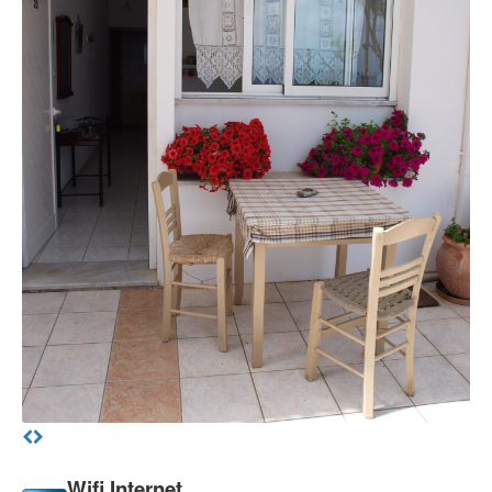
Wifi Internet