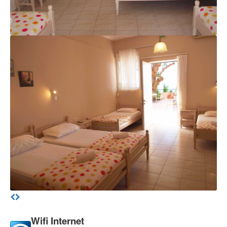
Wifi Internet