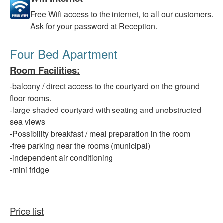
Free
Wifi access to the internet, to all our customers.
Ask for your password at Reception.
Four Bed Apartment
Room Facilities
:
-balcony
/ direct access to the courtyard on the ground
floor rooms.
-large
shaded courtyard with seating and unobstructed
sea views
-Possibility
breakfast / meal preparation in the room
-free
parking
near
the rooms (municipal)
-independent
air conditioning
-mini fridge
Price list