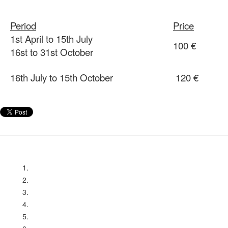
Period
Price
1st April to 15th July
100 €
16st to 31st October
16th July to 15th October
120 €