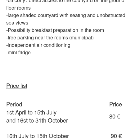
-balcony
/ direct access to the courtyard on the ground
floor rooms
-large
shaded courtyard with seating and unobstructed
sea views
-Possibility
breakfast preparation in the room
-free
parking
near
the rooms (municipal)
-independent
air conditioning
-mini fridge
Price list
Period
Price
1st April to 15th July
80 €
and 16st to 31th October
16th July to 15th October
90 €